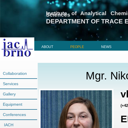
Institute of Analytical Che
Sciences
DEPARTMENT OF TRACE 
ABOUT
PEOPLE
NEWS
Mgr. Nik
Collaboration
Services
v
Gallery
Equipment
(+42
Conferences
E
IACH