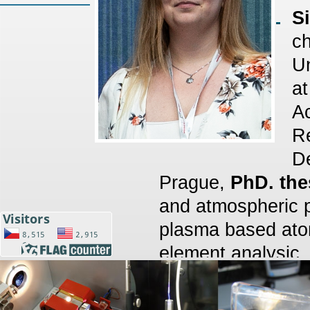
S
ch
Un
at
A
Re
De
Prague,
PhD. the
and atmospheric 
plasma based atomi
element analysic,
2023 MSc. (Mgr.)