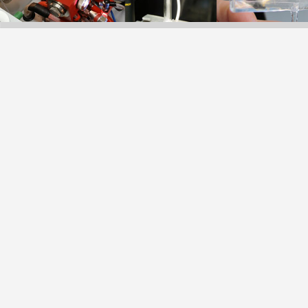
of detection techn
capillary electro
Křížek, PhD.
2021-2023 MSc. (
Analysis, Faculty 
2017-2021 Under
Toxicological Anal
University in Prag
2021 Bc. gradua
UHPLC method for 