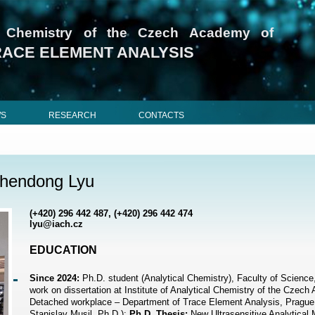
cal Chemistry of the Czech Academy of
RACE ELEMENT ANALYSIS
WS
RESEARCH
CONTACTS
hendong Lyu
(+420) 296 442 487, (+420) 296 442 474
lyu@iach.cz
EDUCATION
Since 2024:
Ph.D. student (Analytical Chemistry), Faculty of Science
work on dissertation at Institute of Analytical Chemistry of the Czec
Detached workplace – Department of Trace Element Analysis, Prague
Stanislav Musil, Ph.D.);
Ph.D. Thesis:
New Ultrasensitive Analytical 