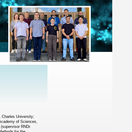
, Charles University;
h Academy of Sciences,
 (supervisor RNDr.
Methods for the