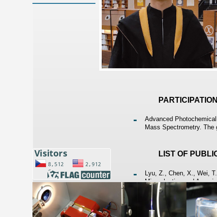
PARTICIPATIO
Advanced Photochemical V
Mass Spectrometry. The g
LIST OF PUBL
Lyu, Z., Chen, X., Wei, T
Microplastics and Arsenic
Health Risk. Marine Pollut
Machado I., Campanella B.
Osmium Using Direct Anal