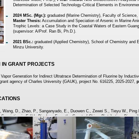
Determination of Selected Technology-Critical Elements in Environme
2024 MSc. (Mgr.):
graduated (Marine Chemistry), Faculty of Science,
Master Thesis:
Accumulation and Speciation of Arsenic in Marine Anim
Trophic Levels: a Case Study in the Coastal Waters of Eastern Guan
(supervisor: A/Prof. Ran Bi, Ph.D.).
2021 BSc.:
graduated (Applied Chemistry), School of Chemistry and
Minzu University.
N IN GRANT PROJECTS
apor Generation for Indirect Ultratrace Determination of Fluorine by Induct
rant agency of Charles University (GAUK), project No. 616225, 2025-2027,
p
ICATIONS
., Wang, D., Zhao, P., Sanganyado, E., Duowen C., Zewei S., Tieyu W., Ping L
 Speciation in Edible Bivalves From the Coast of China: Distribution, Bioavai
ion Bulletin, 207 (2024), 116861.
, Lyu Z., Musil S.: Identification of Photochemically Generated Volatile Sp
ysis in Real Time Mass Spectrometry. Analytical Chemistry, 97 (2025), 165