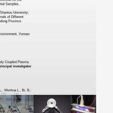
ntal Samples.
 Shantou University;
als of Different
gdong Province
 Environment, Yunnan
ively Coupled Plasma
rincipal investigator
., Wenhua L., Bi, R.:
lability, and Human
ecies of Ruthenium and
93–16601.