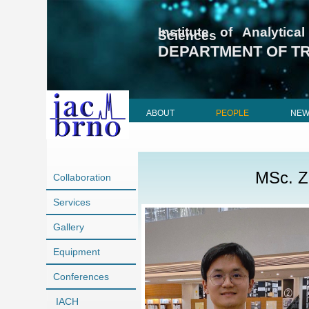
Institute of Analyti
Sciences
DEPARTMENT OF T
ABOUT
PEOPLE
NE
MSc. Z
Collaboration
Services
Gallery
Equipment
Conferences
IACH