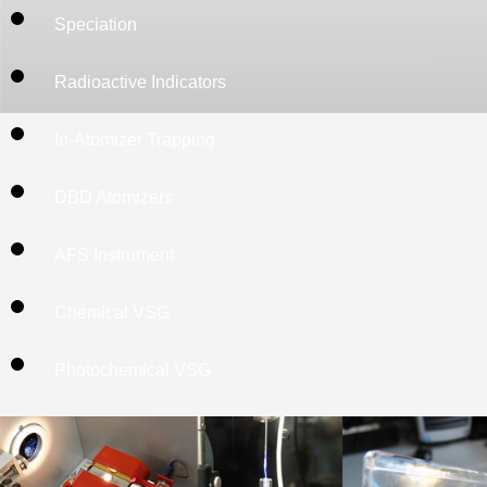
2013. Approaches
Speciation
in-situ preconc
atomizers are ex
Radioactive Indicators
further develop 
In-Atomizer Trapping
as the construc
order to achive
DBD Atomizers
studies are indiv
believe that the
AFS Instrument
DBD atomizer
Chemical VSG
understanding 
hydride atomizat
Photochemical VSG
Optimization of