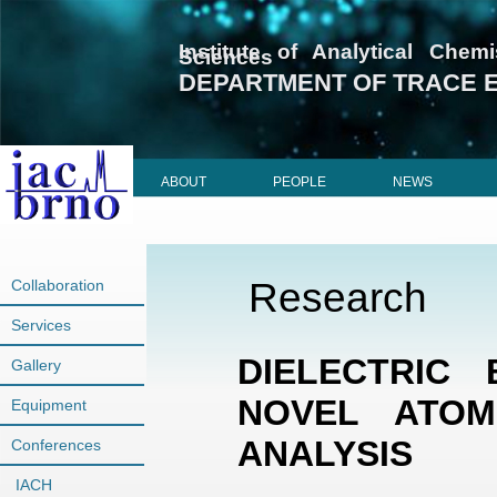
Institute of Analytical Che
Sciences
DEPARTMENT OF TRACE 
ABOUT
PEOPLE
NEWS
Research
Collaboration
Services
DIELECTRIC 
Gallery
NOVEL ATOM
Equipment
ANALYSIS
Conferences
IACH