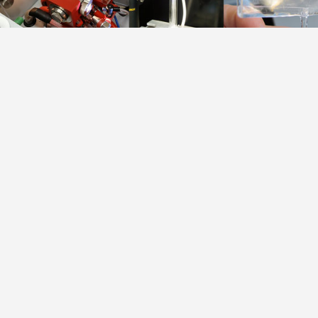
Table.1.
Plane-parallel DBD atomizer
all the elements
as well as the h
significantl
consequence, DB