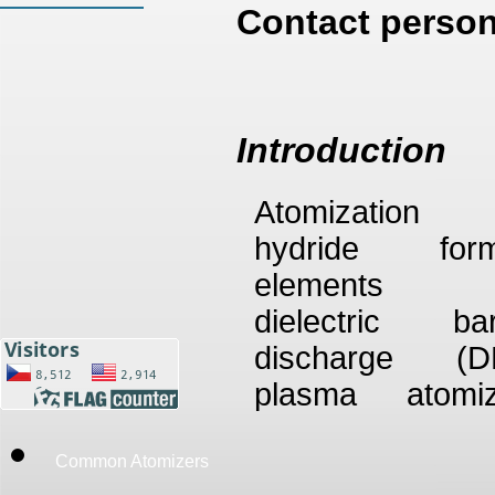
Contact person
Introduction
Atomization
hydride form
elements 
dielectric bar
discharge (D
plasma atomiz
with subsequ
AAS detection i
Common Atomizers